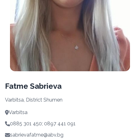
Fatme Sabrieva
Varbitsa, District Shumen
Varbitsa
0885 301 450; 0897 441 091
sabrievafatme@abv.bg