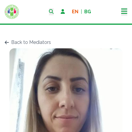
EN
|
BG
Back to Mediators