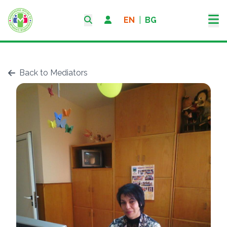
EN
|
BG
Back to Mediators