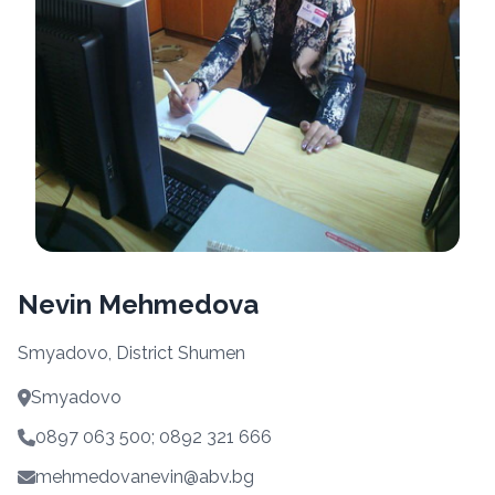
Nevin Mehmedova
Smyadovo, District Shumen
Smyadovo
0897 063 500; 0892 321 666
mehmedovanevin@abv.bg